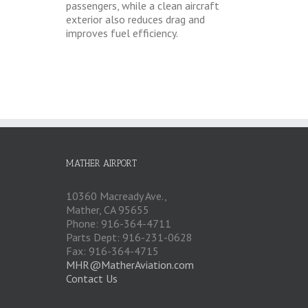
passengers, while a clean aircraft
exterior also reduces drag and
improves fuel efficiency.
MATHER AIRPORT
10360 Macready Ave.,
Mather, CA 95655
Phone: 916-364-4711
Parts Dept: 916-231-0628
Fax: 916-364-4715
MHR@MatherAviation.com
Contact Us