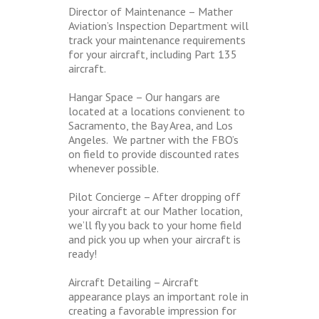
Director of Maintenance – Mather
Aviation’s Inspection Department will
track your maintenance requirements
for your aircraft, including Part 135
aircraft.
Hangar Space – Our hangars are
located at a locations convienent to
Sacramento, the Bay Area, and Los
Angeles. We partner with the FBO’s
on field to provide discounted rates
whenever possible.
Pilot Concierge – After dropping off
your aircraft at our Mather location,
we’ll fly you back to your home field
and pick you up when your aircraft is
ready!
Aircraft Detailing – Aircraft
appearance plays an important role in
creating a favorable impression for