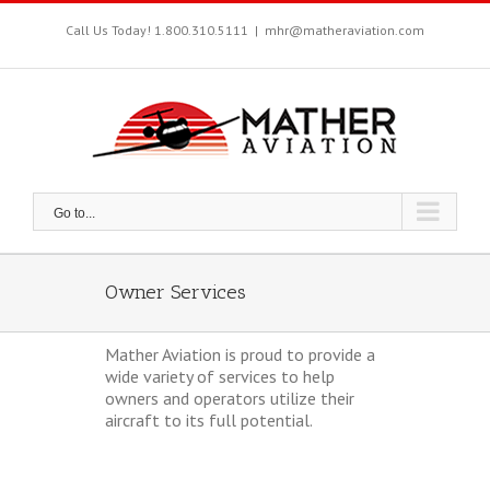
Skip
to
Call Us Today! 1.800.310.5111
|
mhr@matheraviation.com
content
Go to...
Owner Services
Mather Aviation is proud to provide a
wide variety of services to help
owners and operators utilize their
aircraft to its full potential.