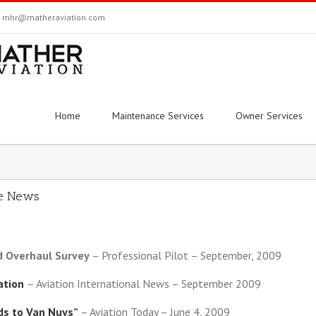
mhr@matheraviation.com
Home
Maintenance Services
Owner Services
he News
d Overhaul Survey
– Professional Pilot – September, 2009
iation
– Aviation International News – September 2009
ds to Van Nuys”
– Aviation Today – June 4, 2009