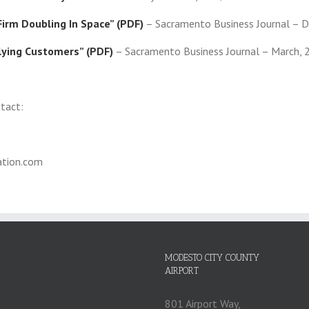
irm Doubling In Space” (PDF)
– Sacramento Business Journal – 
lying Customers” (PDF)
– Sacramento Business Journal – March, 
ntact:
tion.com
MODESTO CITY COUNTY
AIRPORT
801 Airport Way,