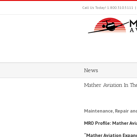
Skip
Call Us Today! 1.800.310.5111
|
to
content
News
Mather Aviation In T
Maintenance, Repair an
MRO Profile: Mather Av
“Mather Aviation Expan