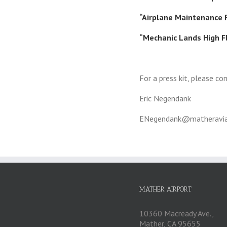
“Airplane Maintenance F
“Mechanic Lands High F
For a press kit, please co
Eric Negendank
ENegendank@matheravia
MATHER AIRPORT
10360 Macready Ave.,
Mather, CA 95655