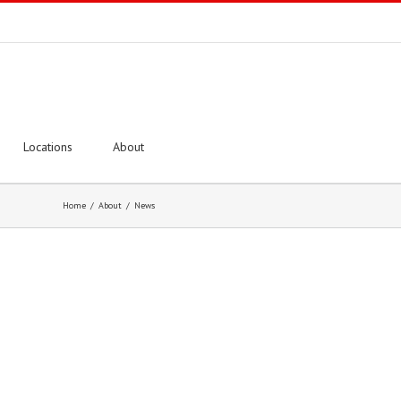
Locations
About
Home
/
About
/
News