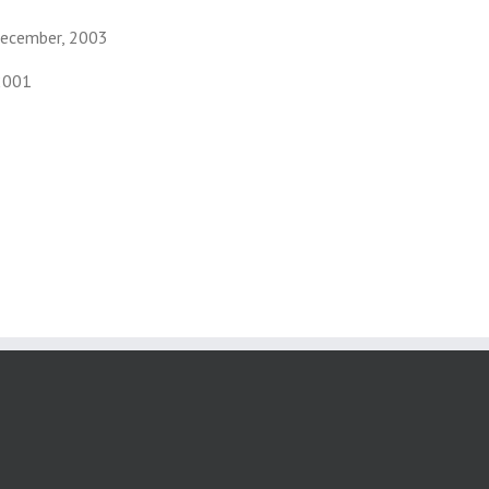
December, 2003
2001